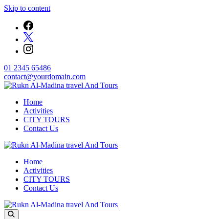
Skip to content
01 2345 65486
contact@yourdomain.com
Welcome to Rukn Al-Madina travel And Tours
Home
Rukn Al-Madina travel And Tours
Activities
CITY TOURS
Contact Us
Welcome to Rukn Al-Madina travel And Tours
Home
Rukn Al-Madina travel And Tours
Activities
CITY TOURS
Contact Us