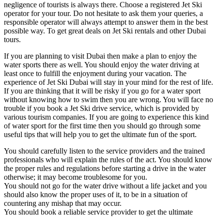
negligence of tourists is always there. Choose a registered Jet Ski
operator for your tour. Do not hesitate to ask them your queries, a
responsible operator will always attempt to answer them in the best
possible way. To get great deals on Jet Ski rentals and other Dubai
tours.
If you are planning to visit Dubai then make a plan to enjoy the
water sports there as well. You should enjoy the water driving at
least once to fulfill the enjoyment during your vacation. The
experience of Jet Ski Dubai will stay in your mind for the rest of life.
If you are thinking that it will be risky if you go for a water sport
without knowing how to swim then you are wrong. You will face no
trouble if you book a Jet Ski drive service, which is provided by
various tourism companies. If you are going to experience this kind
of water sport for the first time then you should go through some
useful tips that will help you to get the ultimate fun of the sport.
You should carefully listen to the service providers and the trained
professionals who will explain the rules of the act. You should know
the proper rules and regulations before starting a drive in the water
otherwise; it may become troublesome for you.
You should not go for the water drive without a life jacket and you
should also know the proper uses of it, to be in a situation of
countering any mishap that may occur.
You should book a reliable service provider to get the ultimate