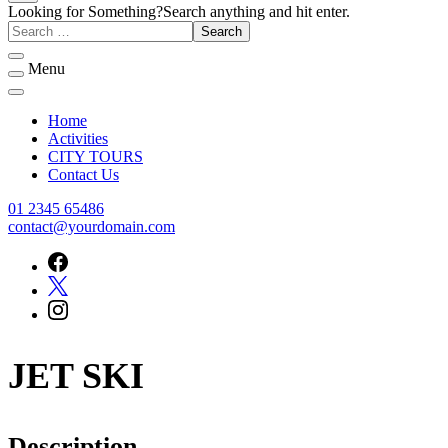
Welcome to Rukn Al-Madina travel And Tours
Rukn Al-Madina travel And Tours
Looking for Something?
Search anything and hit enter.
Menu
Home
Activities
CITY TOURS
Contact Us
01 2345 65486
contact@yourdomain.com
JET SKI
Description