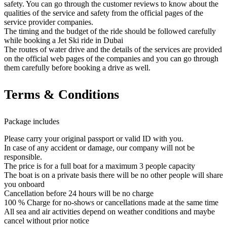
safety. You can go through the customer reviews to know about the
qualities of the service and safety from the official pages of the
service provider companies.
The timing and the budget of the ride should be followed carefully
while booking a Jet Ski ride in Dubai
The routes of water drive and the details of the services are provided
on the official web pages of the companies and you can go through
them carefully before booking a drive as well.
Terms & Conditions
Package includes
Please carry your original passport or valid ID with you.
In case of any accident or damage, our company will not be
responsible.
The price is for a full boat for a maximum 3 people capacity
The boat is on a private basis there will be no other people will share
you onboard
Cancellation before 24 hours will be no charge
100 % Charge for no-shows or cancellations made at the same time
All sea and air activities depend on weather conditions and maybe
cancel without prior notice