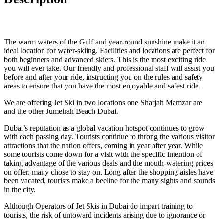
The warm waters of the Gulf and year-round sunshine make it an
ideal location for water-skiing. Facilities and locations are perfect for
both beginners and advanced skiers. This is the most exciting ride
you will ever take. Our friendly and professional staff will assist you
before and after your ride, instructing you on the rules and safety
areas to ensure that you have the most enjoyable and safest ride.
We are offering Jet Ski in two locations one Sharjah Mamzar are
and the other Jumeirah Beach Dubai.
Dubai’s reputation as a global vacation hotspot continues to grow
with each passing day. Tourists continue to throng the various visitor
attractions that the nation offers, coming in year after year. While
some tourists come down for a visit with the specific intention of
taking advantage of the various deals and the mouth-watering prices
on offer, many chose to stay on. Long after the shopping aisles have
been vacated, tourists make a beeline for the many sights and sounds
in the city.
Although Operators of Jet Skis in Dubai do impart training to
tourists, the risk of untoward incidents arising due to ignorance or