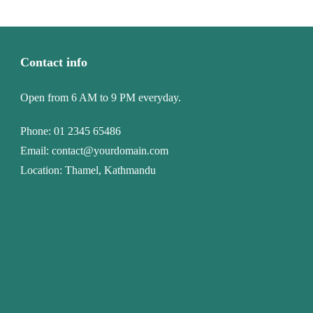
Contact info
Open from 6 AM to 9 PM everyday.
Phone:
01 2345 65486
Email:
contact@yourdomain.com
Location: Thamel, Kathmandu