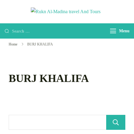
Rukn Al-
Welcome to Rukn
Madina
Al-Madina travel
travel And
Menu
And Tours
Tours
Home
BURJ KHALIFA
BURJ KHALIFA