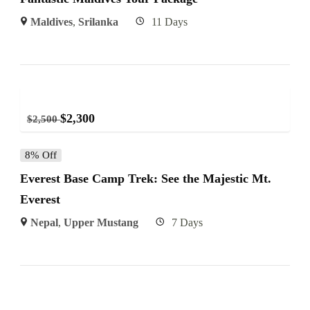
Maldives
,
Srilanka
11 Days
$
2,300
$
2,500
8% Off
Everest Base Camp Trek: See the Majestic Mt.
Everest
Nepal
,
Upper Mustang
7 Days