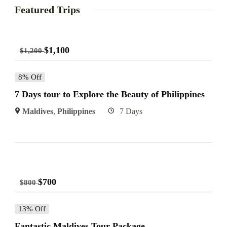
Featured Trips
$
1,100
$
1,200
8% Off
7 Days tour to Explore the Beauty of Philippines
Maldives
,
Philippines
7 Days
$
700
$
800
13% Off
Fantastic Maldives Tour Package